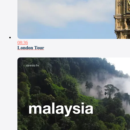
08:36
London Tour