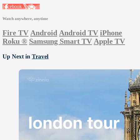
Facebook
X
Email
Watch anywhere, anytime
Fire TV
Android
Android TV
iPhone
Roku
®
Samsung Smart TV
Apple TV
Up Next in
Travel