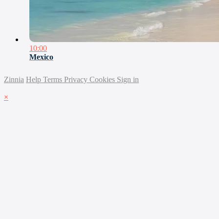
10:00
Mexico
Zinnia
Help
Terms
Privacy
Cookies
Sign in
×