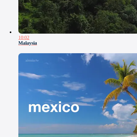
10:02
Malaysia