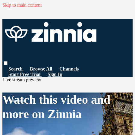
Skip to main content
Search
Browse All
Channels
Start Free Trial
Sign In
Live stream preview
Watch this video and
more on Zinnia