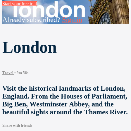
Start your free trial
Already subscribed?
Sign in
London
Travel
• 9m 56s
Visit the historical landmarks of London,
England. From the Houses of Parliament,
Big Ben, Westminster Abbey, and the
beautiful sights around the Thames River.
Share with friends