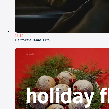
21:12
California Road Trip