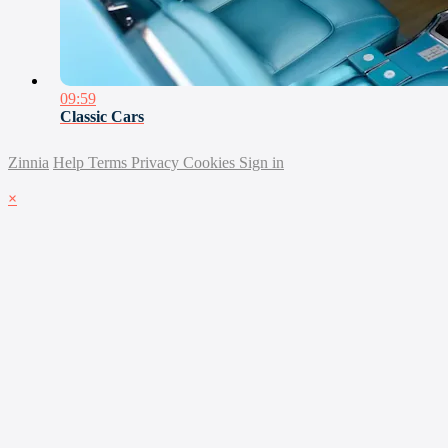
09:59
Classic Cars
Zinnia
Help
Terms
Privacy
Cookies
Sign in
×