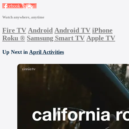
Facebook
X
Email
Watch anywhere, anytime
Fire TV
Android
Android TV
iPhone
Roku
®
Samsung Smart TV
Apple TV
Up Next in
April Activities