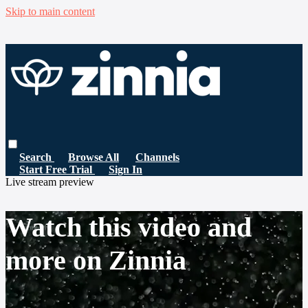
Skip to main content
Search
Browse All
Channels
Start Free Trial
Sign In
Live stream preview
Watch this video and
more on Zinnia