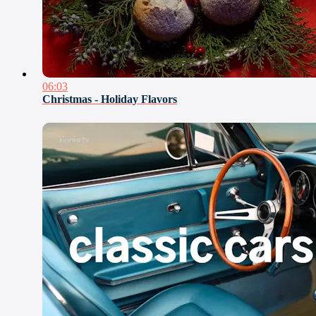
06:03
Christmas - Holiday Flavors