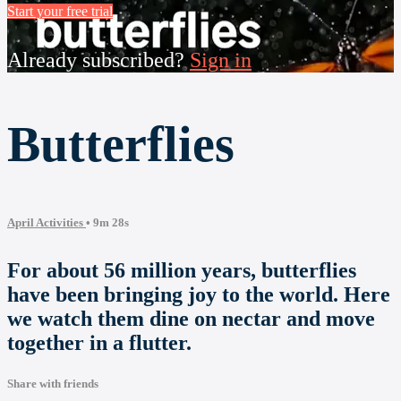
Start your free trial
Already subscribed?
Sign in
Butterflies
April Activities
• 9m 28s
For about 56 million years, butterflies
have been bringing joy to the world. Here
we watch them dine on nectar and move
together in a flutter.
Share with friends