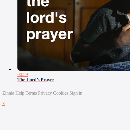
00:59
The Lord’s Prayer
Zinnia
Help
Terms
Privacy
Cookies
Sign in
×