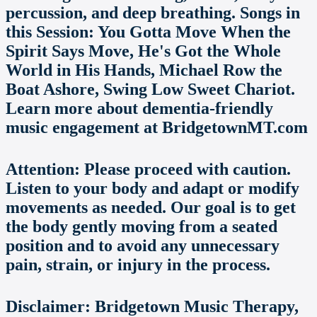
percussion, and deep breathing. Songs in
this Session: You Gotta Move When the
Spirit Says Move, He's Got the Whole
World in His Hands, Michael Row the
Boat Ashore, Swing Low Sweet Chariot.
Learn more about dementia-friendly
music engagement at BridgetownMT.com
Attention: Please proceed with caution.
Listen to your body and adapt or modify
movements as needed. Our goal is to get
the body gently moving from a seated
position and to avoid any unnecessary
pain, strain, or injury in the process.
Disclaimer: Bridgetown Music Therapy,