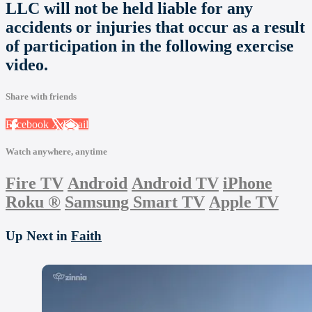
LLC will not be held liable for any
accidents or injuries that occur as a result
of participation in the following exercise
video.
Share with friends
Facebook
X
Email
Watch anywhere, anytime
Fire TV
Android
Android TV
iPhone
Roku
®
Samsung Smart TV
Apple TV
Up Next in
Faith