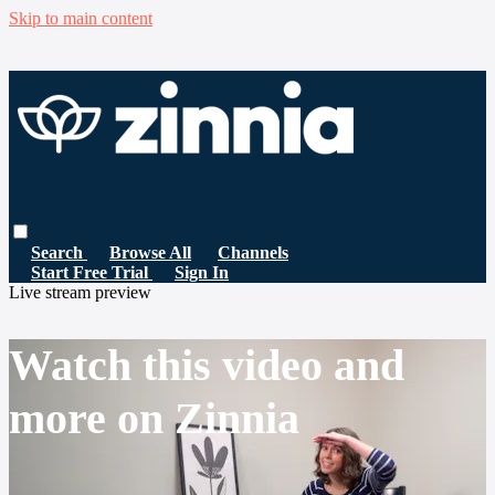
Skip to main content
Search
Browse All
Channels
Start Free Trial
Sign In
Live stream preview
Watch this video and
more on Zinnia