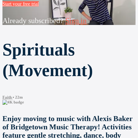
Start your free trial
Already subscribed?
Sign in
Spirituals
(Movement)
Faith
• 22m
Enjoy moving to music with Alexis Baker
of Bridgetown Music Therapy! Activities
feature gentle stretching, dance, body