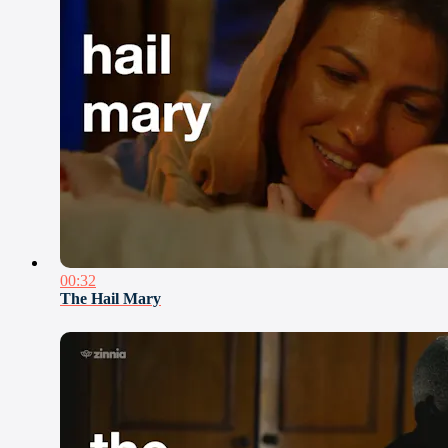
00:32
The Hail Mary