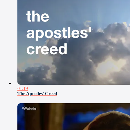
01:19
The Apostles' Creed