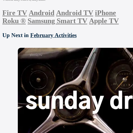
Fire TV
Android
Android TV
iPhone
Roku
®
Samsung Smart TV
Apple TV
Up Next in
February Activities