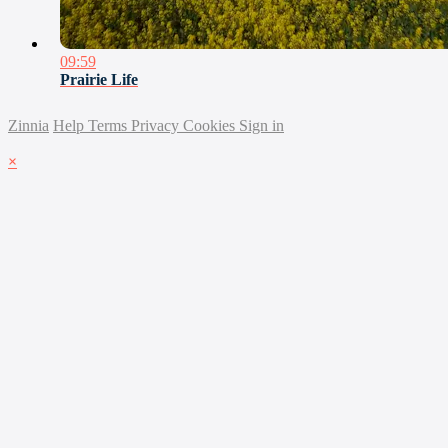
09:59
Prairie Life
Zinnia
Help
Terms
Privacy
Cookies
Sign in
×