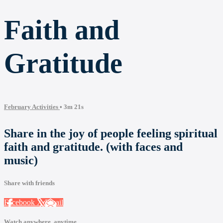
Faith and
Gratitude
February Activities
• 3m 21s
Share in the joy of people feeling spiritual
faith and gratitude. (with faces and
music)
Share with friends
Facebook
X
Email
Watch anywhere, anytime