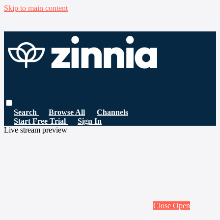
Skip to main content
Search
Browse All
Channels
Start Free Trial
Sign In
Live stream preview
Close
Open