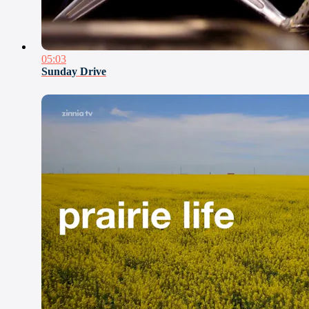
05:03
Sunday Drive