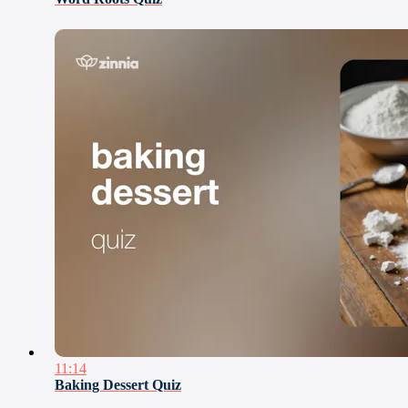
11:14
Baking Dessert Quiz