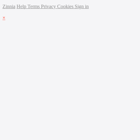
Zinnia
Help
Terms
Privacy
Cookies
Sign in
×