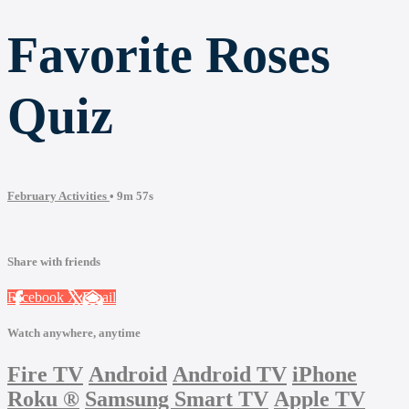
Favorite Roses
Quiz
February Activities
• 9m 57s
Share with friends
Facebook
X
Email
Watch anywhere, anytime
Fire TV
Android
Android TV
iPhone
Roku
®
Samsung Smart TV
Apple TV