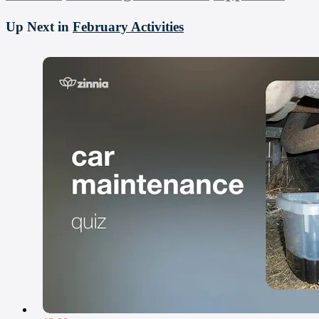
Up Next in
February Activities