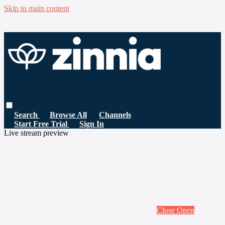
Skip to main content
Search
Browse All
Channels
Start Free Trial
Sign In
Live stream preview
Close
Open