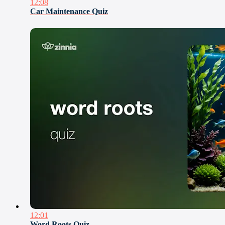
12:08
Car Maintenance Quiz
12:01
Word Roots Quiz