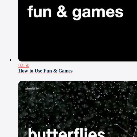
02:50
How to Use Fun & Games