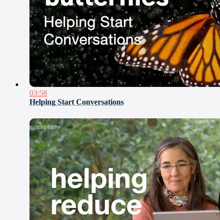
03:58
Helping Start Conversations