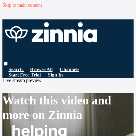
Skip to main content
Search
Browse All
Channels
Start Free Trial
Sign In
Live stream preview
Watch this video and
more on Zinnia