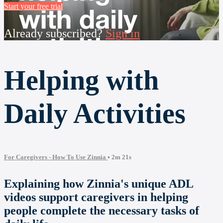
Start your free trial
Already subscribed?
Sign in
Helping with
Daily Activities
For Caregivers - How To Use Zinnia
• 2m 21s
Explaining how Zinnia's unique ADL
videos support caregivers in helping
people complete the necessary tasks of