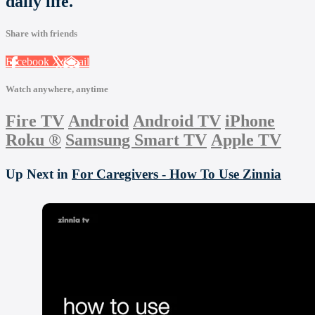
daily life.
Share with friends
Facebook
X
Email
Watch anywhere, anytime
Fire TV
Android
Android TV
iPhone
Roku
®
Samsung Smart TV
Apple TV
Up Next in
For Caregivers - How To Use Zinnia