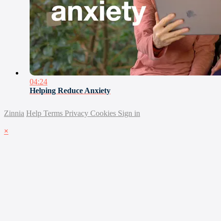
04:24
Helping Reduce Anxiety
Zinnia
Help
Terms
Privacy
Cookies
Sign in
×