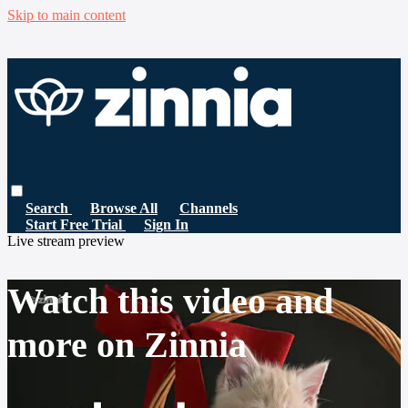
Skip to main content
Search
Browse All
Channels
Start Free Trial
Sign In
Live stream preview
Watch this video and
more on Zinnia