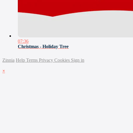
07:36
Christmas - Holiday Tree
Zinnia
Help
Terms
Privacy
Cookies
Sign in
×