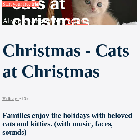
Start your free trial
Already subscribed?
Sign in
Christmas - Cats
at Christmas
Holidays
• 13m
Families enjoy the holidays with beloved
cats and kitties. (with music, faces,
sounds)