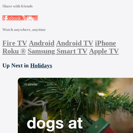
Share with friends
Facebook
X
Email
Watch anywhere, anytime
Fire TV
Android
Android TV
iPhone
Roku
®
Samsung Smart TV
Apple TV
Up Next in
Holidays