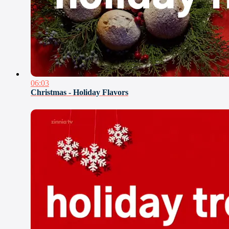
06:03
Christmas - Holiday Flavors