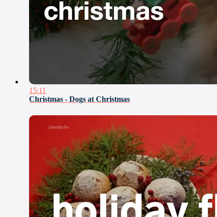
15:11
Christmas - Dogs at Christmas