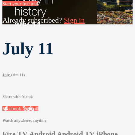
Start your free trial
Already subscribed?
Sign in
July 11
July
• 6m 11s
Share with friends
Facebook
X
Email
Watch anywhere, anytime
Fire TV
Android
Android TV
iPhone