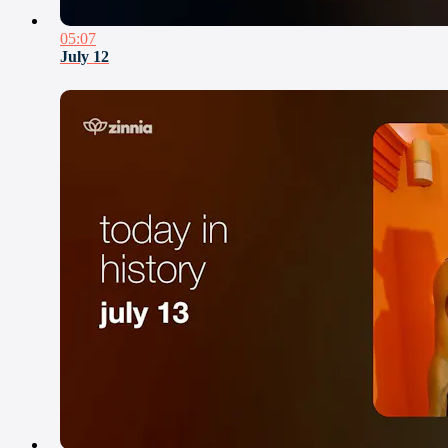
05:07
July 12