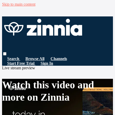
Skip to main content
Search
Browse All
Channels
Start Free Trial
Sign In
Live stream preview
Watch this video and
more on Zinnia