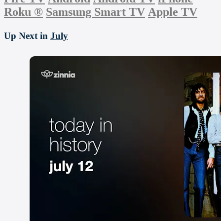
Roku
®
Samsung Smart TV
Apple TV
Up Next in
July