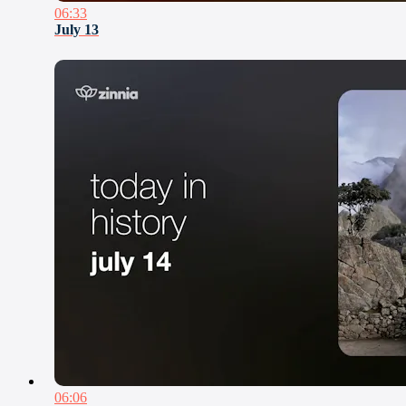
06:33
July 13
06:06