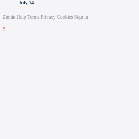
July 14
Zinnia
Help
Terms
Privacy
Cookies
Sign in
×