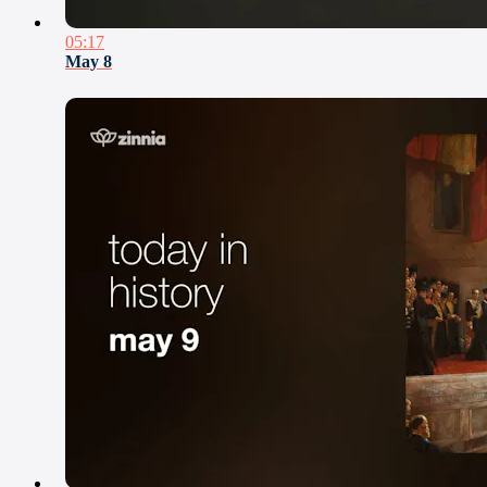
05:17
May 8