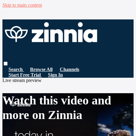
Skip to main content
Search
Browse All
Channels
Start Free Trial
Sign In
Live stream preview
Watch this video and
more on Zinnia