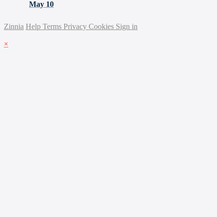
May 10
Zinnia
Help
Terms
Privacy
Cookies
Sign in
×