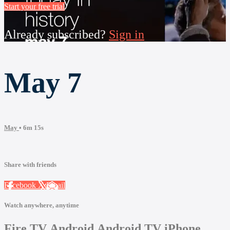
Start your free trial
Already subscribed?
Sign in
May 7
May
• 6m 15s
Share with friends
Facebook
X
Email
Watch anywhere, anytime
Fire TV
Android
Android TV
iPhone