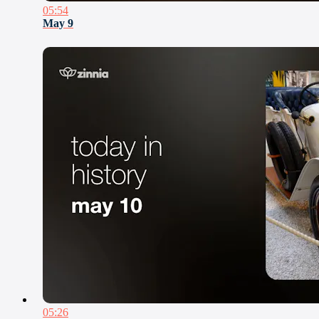
05:54
May 9
05:26