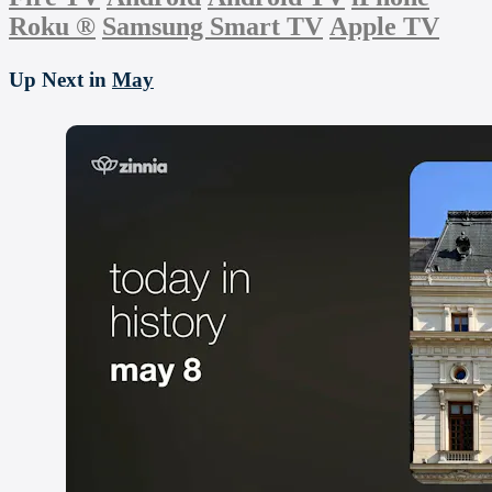
Roku
®
Samsung Smart TV
Apple TV
Up Next in
May