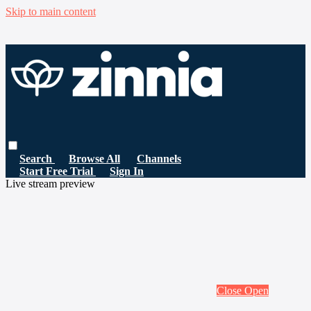
Skip to main content
Search
Browse All
Channels
Start Free Trial
Sign In
Live stream preview
Close
Open