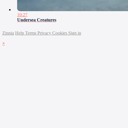
10:27
Undersea Creatures
Zinnia
Help
Terms
Privacy
Cookies
Sign in
×