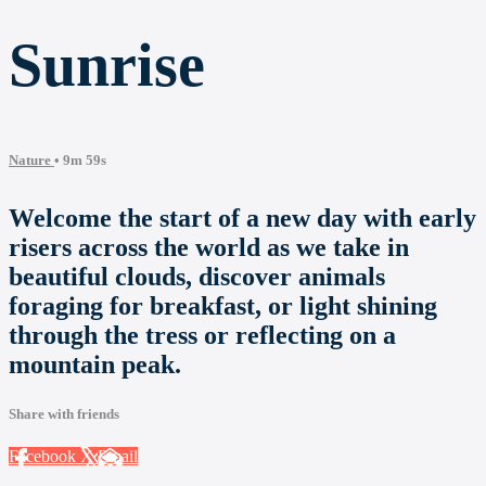
Sunrise
Nature
• 9m 59s
Welcome the start of a new day with early
risers across the world as we take in
beautiful clouds, discover animals
foraging for breakfast, or light shining
through the tress or reflecting on a
mountain peak.
Share with friends
Facebook
X
Email