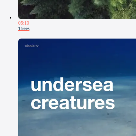
05:10
Trees