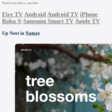
Watch anywhere, anytime
Fire TV
Android
Android TV
iPhone
Roku
®
Samsung Smart TV
Apple TV
Up Next in
Nature