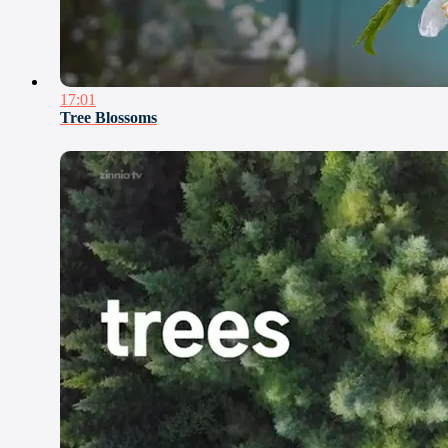
17:01
Tree Blossoms