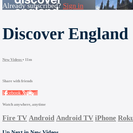
Already subscribed?
Sign in
Discover England
New Videos
• 11m
Share with friends
Facebook
X
Email
Watch anywhere, anytime
Fire TV
Android
Android TV
iPhone
Rok
Up Next in
New Videos