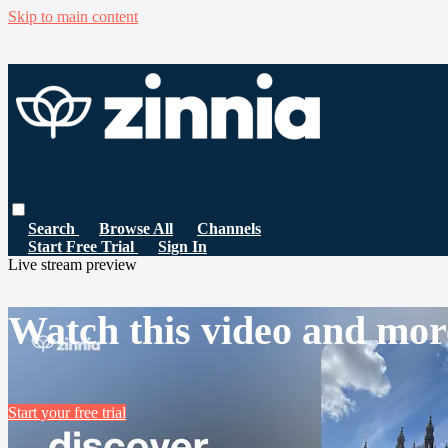
Skip to main content
Search
Browse All
Channels
Start Free Trial
Sign In
Live stream preview
Watch this video and mor
Start your free trial