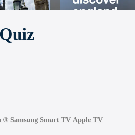
 Quiz
u
®
Samsung Smart TV
Apple TV