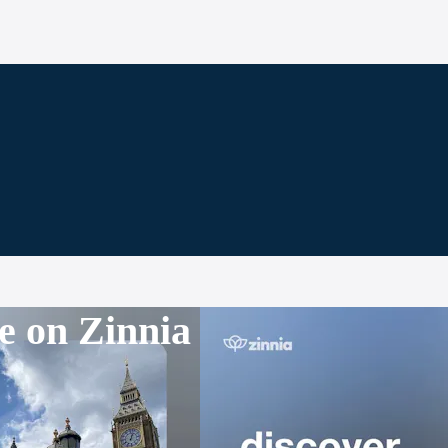
e on Zinnia