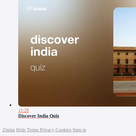
11:29
Discover India Quiz
Zinnia
Help
Terms
Privacy
Cookies
Sign in