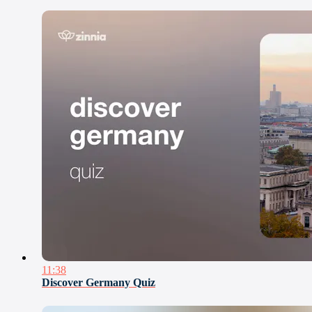
11:38
Discover Germany Quiz