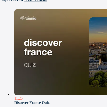
11:25
Discover France Quiz