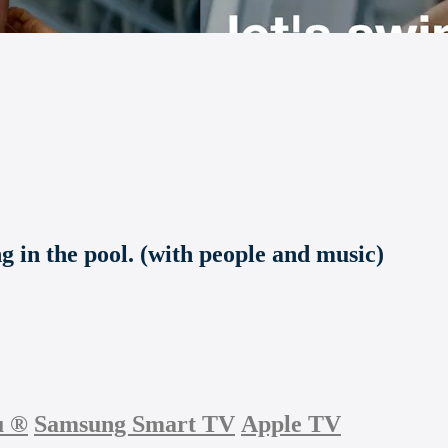
g in the pool. (with people and music)
u
®
Samsung Smart TV
Apple TV