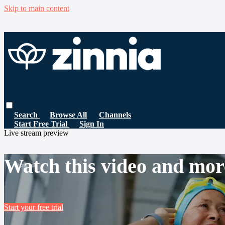
Skip to main content
Search
Browse All
Channels
Start Free Trial
Sign In
Live stream preview
Watch this video and mor
Start your free trial