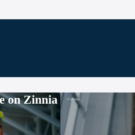
e on Zinnia