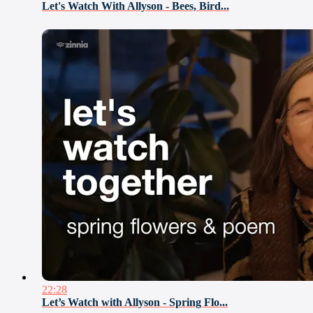
Let's Watch With Allyson - Bees, Bird...
22:28
Let’s Watch with Allyson - Spring Flo...