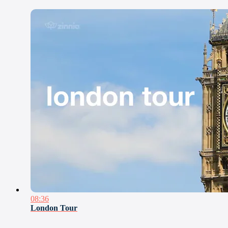
08:36
London Tour