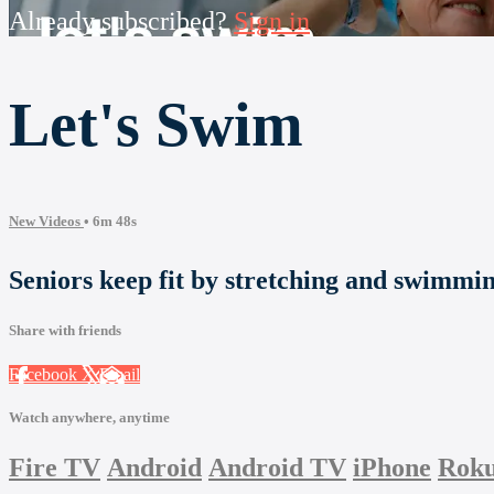
Already subscribed?
Sign in
Let's Swim
New Videos
• 6m 48s
Seniors keep fit by stretching and swimmin
Share with friends
Facebook
X
Email
Watch anywhere, anytime
Fire TV
Android
Android TV
iPhone
Rok