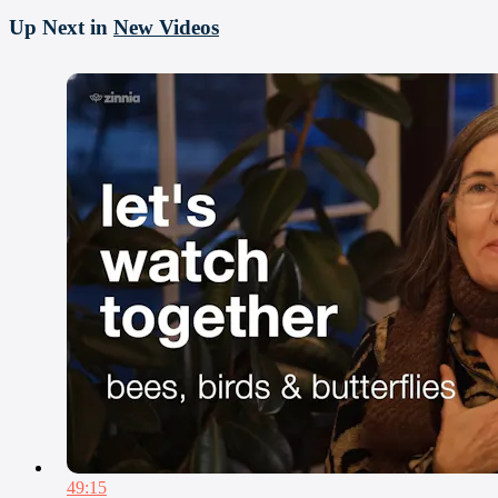
Up Next in
New Videos
49:15