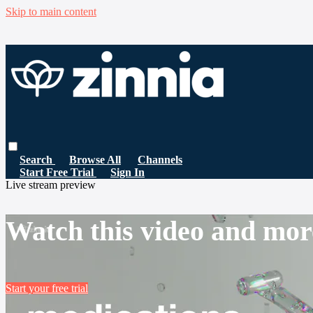
Skip to main content
Search
Browse All
Channels
Start Free Trial
Sign In
Live stream preview
Watch this video and mor
Start your free trial