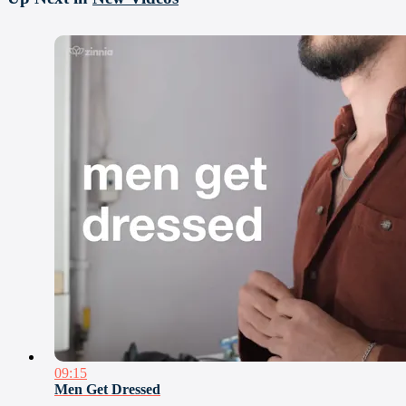
09:15
Men Get Dressed