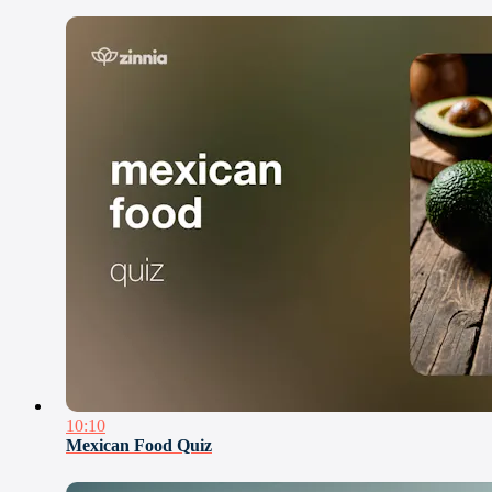
10:10
Mexican Food Quiz