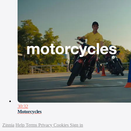
30:32
Motorcycles
Zinnia
Help
Terms
Privacy
Cookies
Sign in