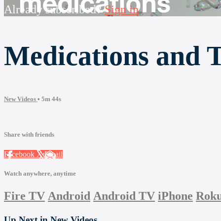
Already subscribed?
Sign in
Medications and 
New Videos
• 5m 44s
Share with friends
Facebook
X
Email
Watch anywhere, anytime
Fire TV
Android
Android TV
iPhone
Rok
Up Next in
New Videos