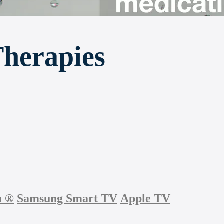
Therapies
u
®
Samsung Smart TV
Apple TV