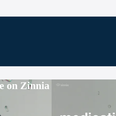
e on Zinnia