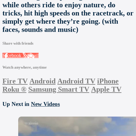
while others ride to enjoy nature, do
tricks, hit high speeds on the racetrack, or
simply get where they’re going. (with
faces, sounds and music)
Share with friends
Facebook
X
Email
Watch anywhere, anytime
Fire TV
Android
Android TV
iPhone
Roku
®
Samsung Smart TV
Apple TV
Up Next in
New Videos