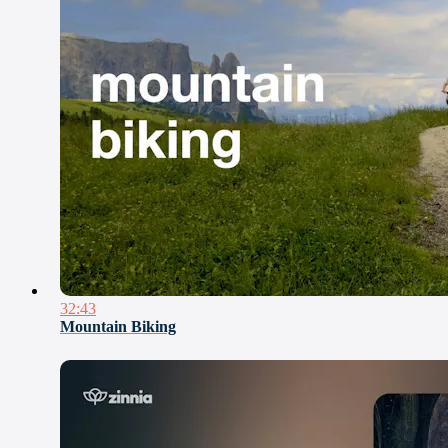
32:43
Mountain Biking