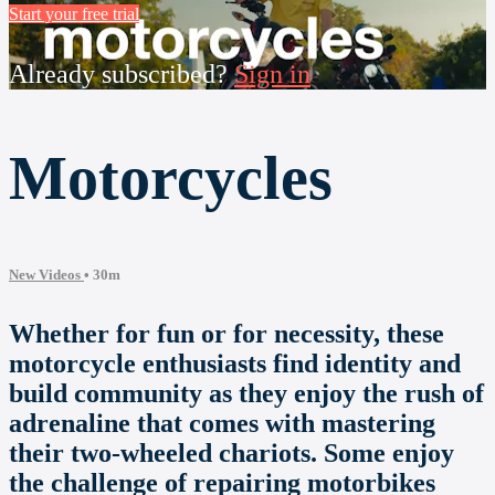
Start your free trial
Already subscribed?
Sign in
Motorcycles
New Videos
• 30m
Whether for fun or for necessity, these
motorcycle enthusiasts find identity and
build community as they enjoy the rush of
adrenaline that comes with mastering
their two-wheeled chariots. Some enjoy
the challenge of repairing motorbikes