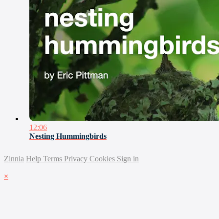
12:06
Nesting Hummingbirds
Zinnia
Help
Terms
Privacy
Cookies
Sign in
×