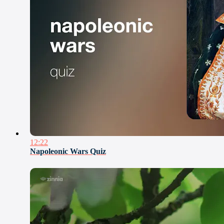
12:22
Napoleonic Wars Quiz