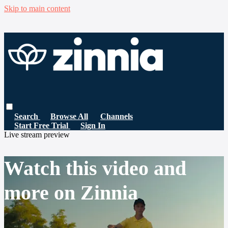
Skip to main content
Search
Browse All
Channels
Start Free Trial
Sign In
Live stream preview
Watch this video and
more on Zinnia