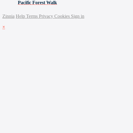
Pacific Forest Walk
Zinnia
Help
Terms
Privacy
Cookies
Sign in
×