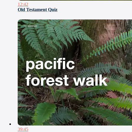
12:42
Old Testament Quiz
39:45