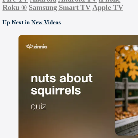
Roku
®
Samsung Smart TV
Apple TV
Up Next in
New Videos