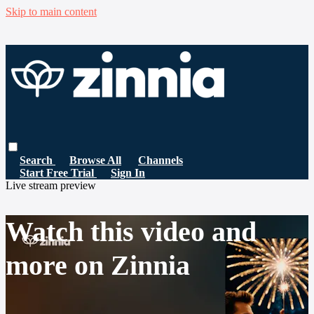
Skip to main content
Search
Browse All
Channels
Start Free Trial
Sign In
Live stream preview
Watch this video and
more on Zinnia