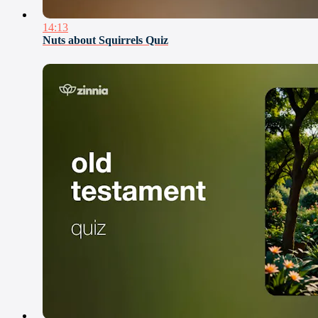
14:13
Nuts about Squirrels Quiz