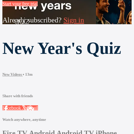
Start your free trial
Already subscribed?
Sign in
New Year's Quiz
New Videos
• 13m
Share with friends
Facebook
X
Email
Watch anywhere, anytime
Fire TV
Android
Android TV
iPhone