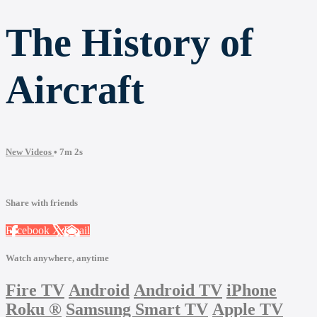
The History of
Aircraft
New Videos
• 7m 2s
Share with friends
Facebook
X
Email
Watch anywhere, anytime
Fire TV
Android
Android TV
iPhone
Roku
®
Samsung Smart TV
Apple TV