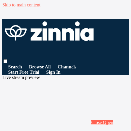
Skip to main content
Search
Browse All
Channels
Start Free Trial
Sign In
Live stream preview
Close
Open