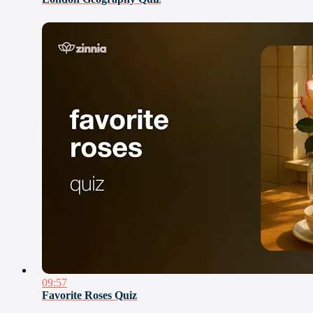
09:57
Favorite Roses Quiz