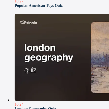
10:27
Popular American Toys Quiz
10:24
London Geography Quiz