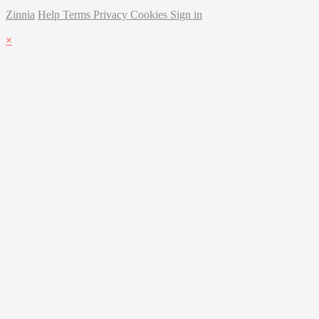
Zinnia
Help
Terms
Privacy
Cookies
Sign in
×