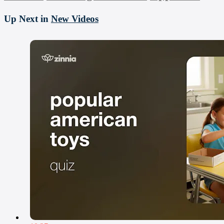
Up Next in
New Videos