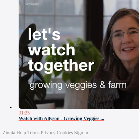
31:25
Watch with Allyson - Growing Veggies ...
Zinnia
Help
Terms
Privacy
Cookies
Sign in