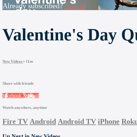
Already subscribed?
Sign in
Valentine's Day Q
New Videos
• 11m
Share with friends
Facebook
X
Email
Watch anywhere, anytime
Fire TV
Android
Android TV
iPhone
Rok
Up Next in
New Videos