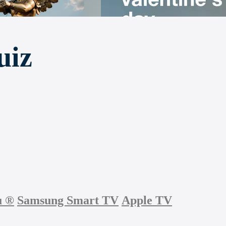
uiz
u
®
Samsung Smart TV
Apple TV