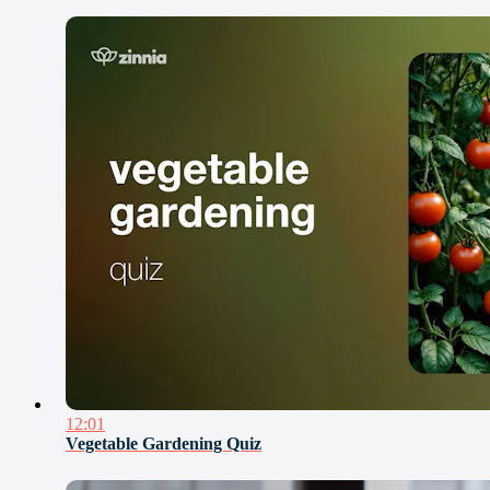
12:01
Vegetable Gardening Quiz