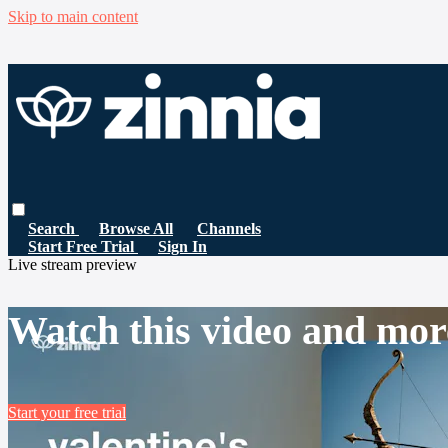
Skip to main content
Search
Browse All
Channels
Start Free Trial
Sign In
Live stream preview
Watch this video and mor
Start your free trial