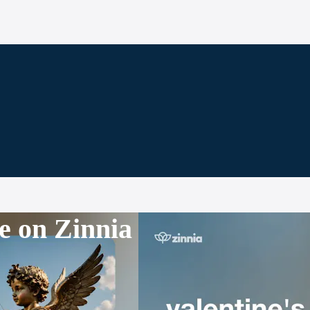
e on Zinnia