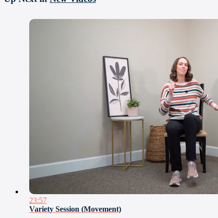
23:57
Variety Session (Movement)