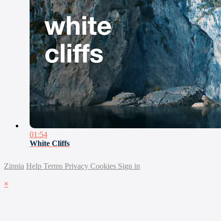
01:54
White Cliffs
Zinnia
Help
Terms
Privacy
Cookies
Sign in
×