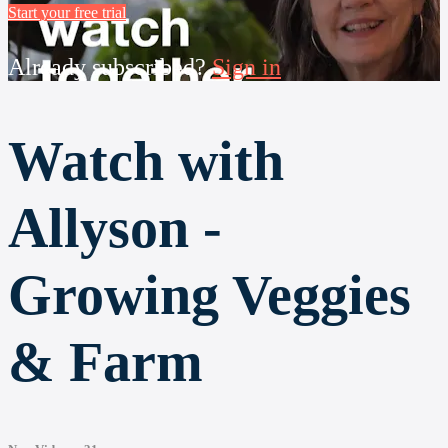
Start your free trial
Already subscribed?
Sign in
Watch with
Allyson -
Growing Veggies
& Farm