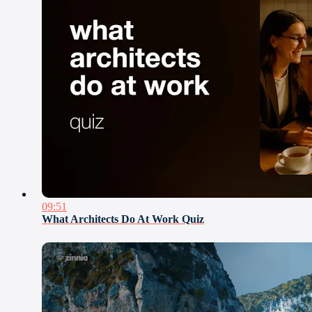
09:51
What Architects Do At Work Quiz