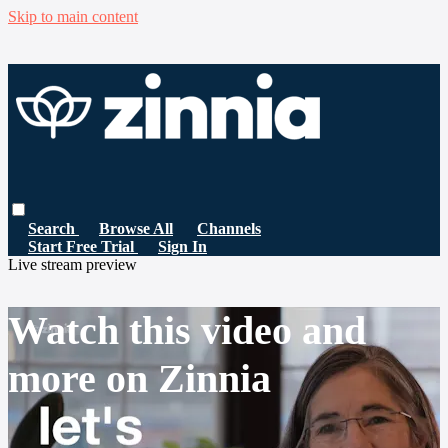
Skip to main content
Search
Browse All
Channels
Start Free Trial
Sign In
Live stream preview
Watch this video and
more on Zinnia