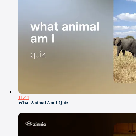
11:44
What Animal Am I Quiz