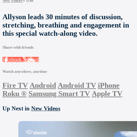
New Videos
• 31m
Allyson leads 30 minutes of discussion,
stretching, breathing and engagement in
this special watch-along video.
Share with friends
Facebook
X
Email
Watch anywhere, anytime
Fire TV
Android
Android TV
iPhone
Roku
®
Samsung Smart TV
Apple TV
Up Next in
New Videos