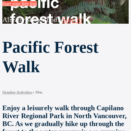
Start your free trial
Already subscribed?
Sign in
Pacific Forest
Walk
October Activities
• 39m
Enjoy a leisurely walk through Capilano
River Regional Park in North Vancouver,
BC. As we gradually hike up through the