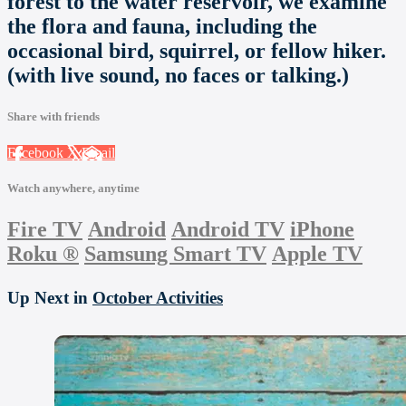
forest to the water reservoir, we examine
the flora and fauna, including the
occasional bird, squirrel, or fellow hiker.
(with live sound, no faces or talking.)
Share with friends
Facebook
X
Email
Watch anywhere, anytime
Fire TV
Android
Android TV
iPhone
Roku
®
Samsung Smart TV
Apple TV
Up Next in
October Activities