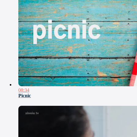
08:34
Picnic