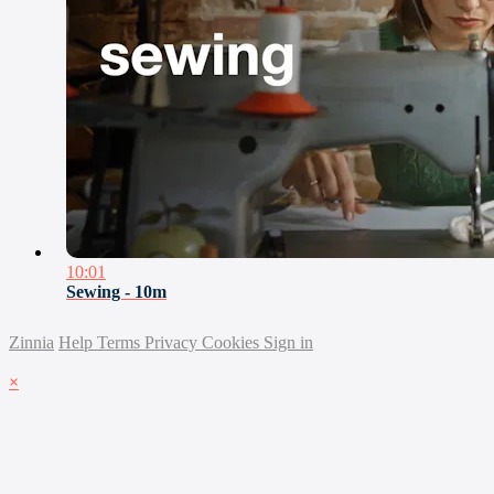
10:01
Sewing - 10m
Zinnia
Help
Terms
Privacy
Cookies
Sign in
×