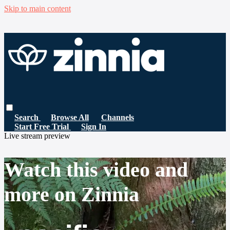
Skip to main content
Search
Browse All
Channels
Start Free Trial
Sign In
Live stream preview
Watch this video and
more on Zinnia