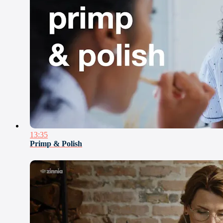
13:35
Primp & Polish