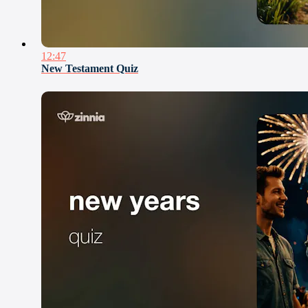
12:47
New Testament Quiz