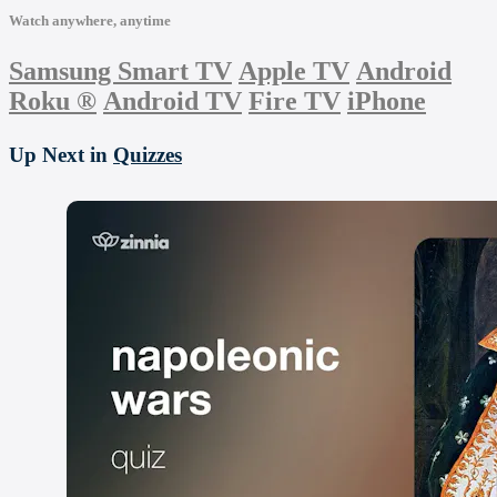
Watch anywhere, anytime
Samsung Smart TV
Apple TV
Android
Roku
®
Android TV
Fire TV
iPhone
Up Next in
Quizzes