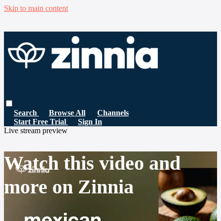
Skip to main content
Search
Browse All
Channels
Start Free Trial
Sign In
Live stream preview
Watch this video and
more on Zinnia