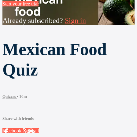
Start your free trial
Already subscribed?
Sign in
Mexican Food
Quiz
Quizzes
• 10m
Share with friends
Facebook
X
Email