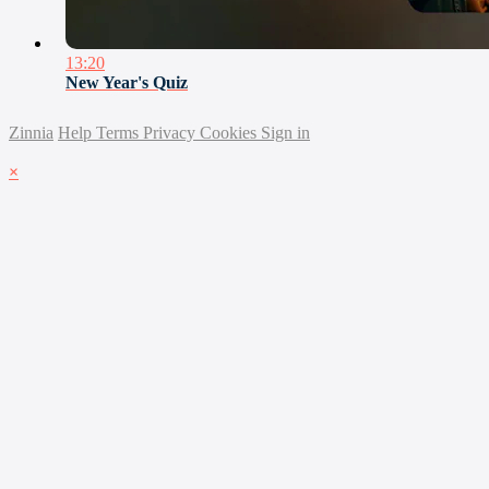
13:20
New Year's Quiz
Zinnia
Help
Terms
Privacy
Cookies
Sign in
×