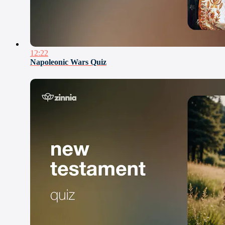
12:22
Napoleonic Wars Quiz