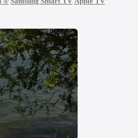
u
®
Samsung Smart TV
Apple TV