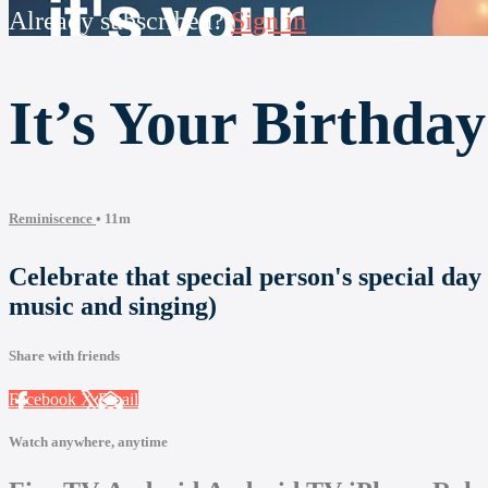
Already subscribed?
Sign in
It’s Your Birthday
Reminiscence
• 11m
Celebrate that special person's special day
music and singing)
Share with friends
Facebook
X
Email
Watch anywhere, anytime