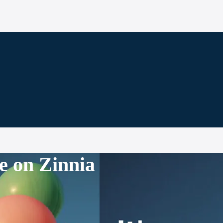
e on Zinnia