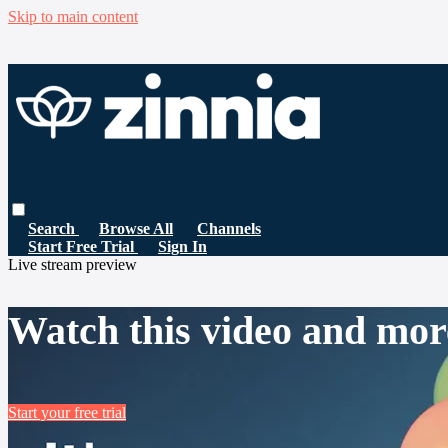
Skip to main content
Search
Browse All
Channels
Start Free Trial
Sign In
Live stream preview
Watch this video and mor
Start your free trial