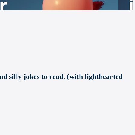
d silly jokes to read. (with lighthearted