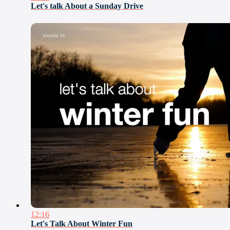
Let's talk About a Sunday Drive
12:16
Let's Talk About Winter Fun