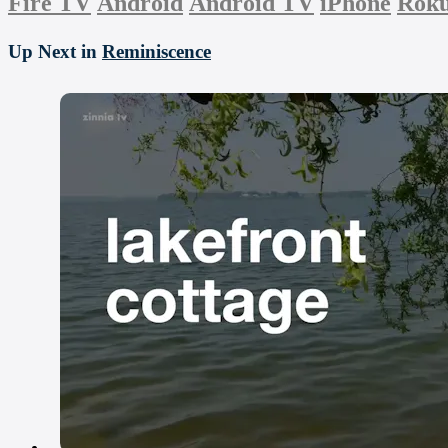
Fire TV
Android
Android TV
iPhone
Rok
Up Next in
Reminiscence