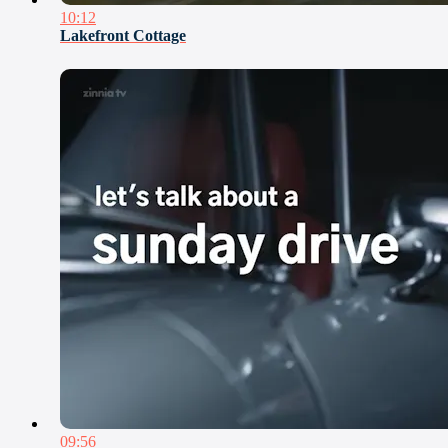
10:12
Lakefront Cottage
09:56