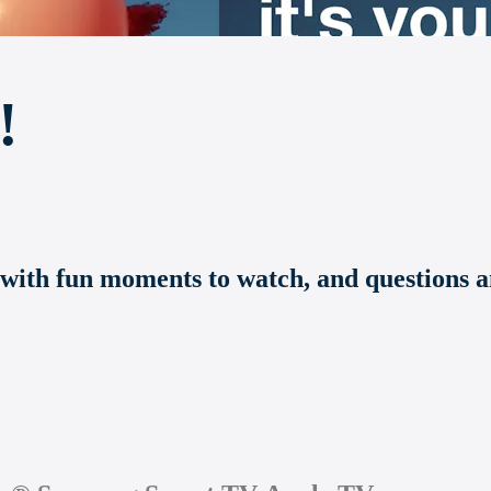
!
 with fun moments to watch, and questions an