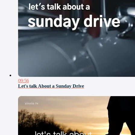
09:56
Let's talk About a Sunday Drive