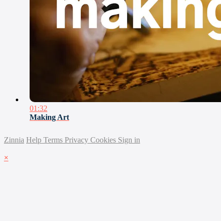
01:32
Making Art
Zinnia
Help
Terms
Privacy
Cookies
Sign in
×