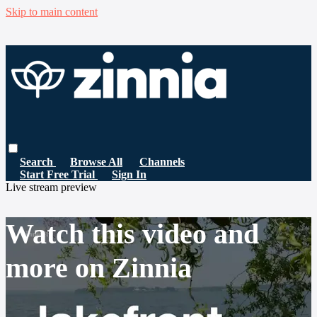
Skip to main content
Search
Browse All
Channels
Start Free Trial
Sign In
Live stream preview
Watch this video and
more on Zinnia