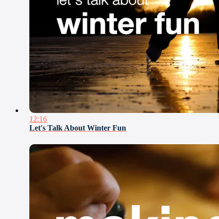
12:16
Let's Talk About Winter Fun