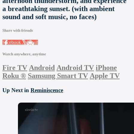
afternoon thunderstorm, and experience
a breathtaking sunset. (with ambient
sound and soft music, no faces)
Share with friends
Facebook
X
Email
Watch anywhere, anytime
Fire TV
Android
Android TV
iPhone
Roku
®
Samsung Smart TV
Apple TV
Up Next in
Reminiscence