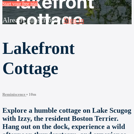
Start your free trial
Already subscribed?
Sign in
Lakefront
Cottage
Reminiscence
• 10m
Explore a humble cottage on Lake Scugog
with Izzy, the resident Boston Terrier.
Hang out on the dock, experience a wild