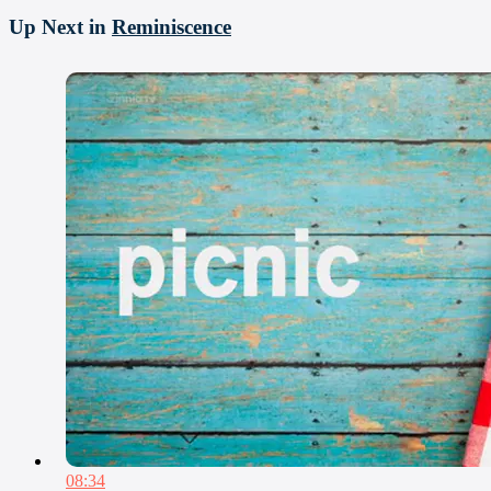
Up Next in
Reminiscence
08:34