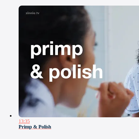
13:35
Primp & Polish