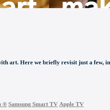
th art. Here we briefly revisit just a few, i
u
®
Samsung Smart TV
Apple TV