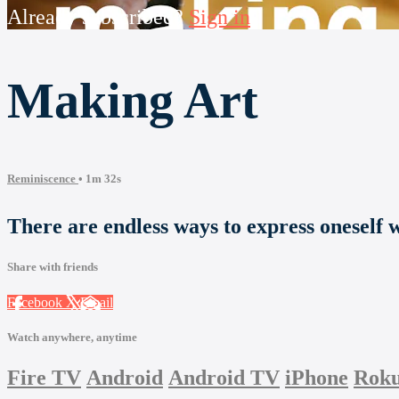
Already subscribed?
Sign in
Making Art
Reminiscence
• 1m 32s
There are endless ways to express oneself wi
Share with friends
Facebook
X
Email
Watch anywhere, anytime
Fire TV
Android
Android TV
iPhone
Rok