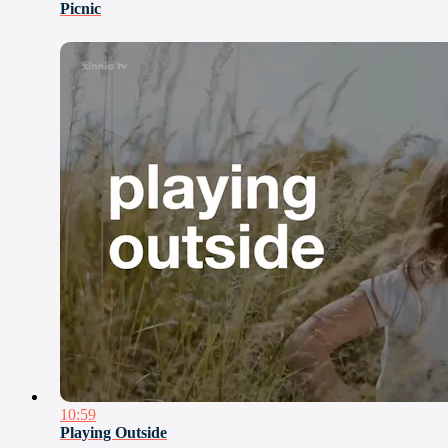
Picnic
10:59
Playing Outside