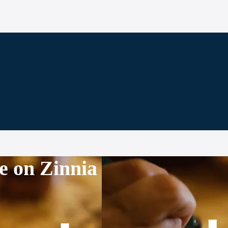
e on Zinnia