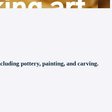
ncluding pottery, painting, and carving.