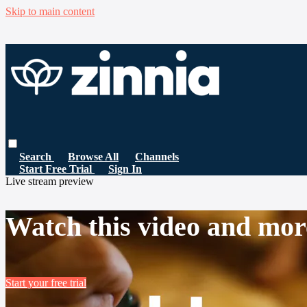
Skip to main content
Search
Browse All
Channels
Start Free Trial
Sign In
Live stream preview
Watch this video and mor
Start your free trial