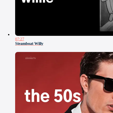
07:27
Steamboat Willy