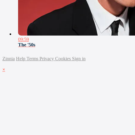
09:59
The '50s
Zinnia
Help
Terms
Privacy
Cookies
Sign in
×