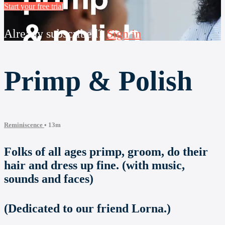
Start your free trial
Already subscribed?
Sign in
Primp & Polish
Reminiscence
• 13m
Folks of all ages primp, groom, do their
hair and dress up fine. (with music,
sounds and faces)
(Dedicated to our friend Lorna.)