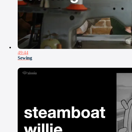
49:44
Sewing