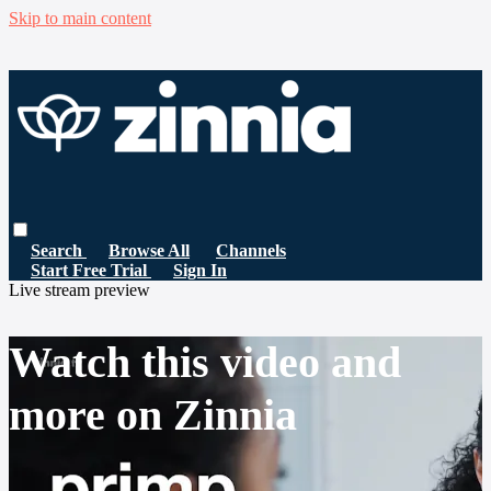
Skip to main content
Search
Browse All
Channels
Start Free Trial
Sign In
Live stream preview
Watch this video and
more on Zinnia