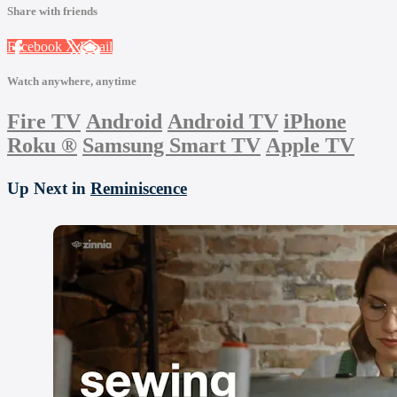
Share with friends
Facebook
X
Email
Watch anywhere, anytime
Fire TV
Android
Android TV
iPhone
Roku
®
Samsung Smart TV
Apple TV
Up Next in
Reminiscence