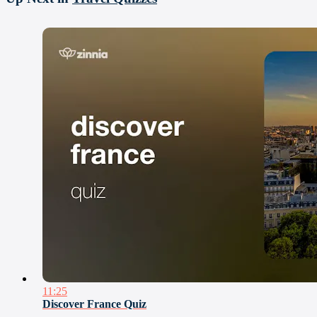
11:25
Discover France Quiz