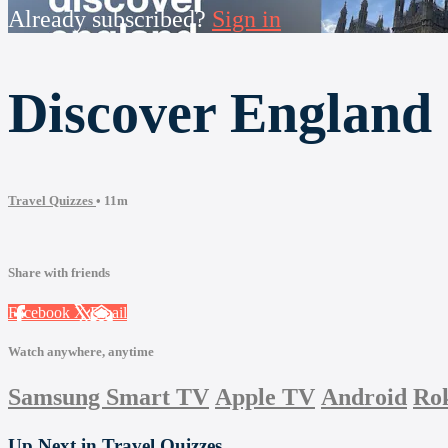
Already subscribed?
Sign in
Discover England
Travel Quizzes
• 11m
Share with friends
Facebook
X
Email
Watch anywhere, anytime
Samsung Smart TV
Apple TV
Android
Ro
Up Next in
Travel Quizzes