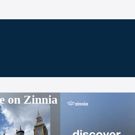
e on Zinnia