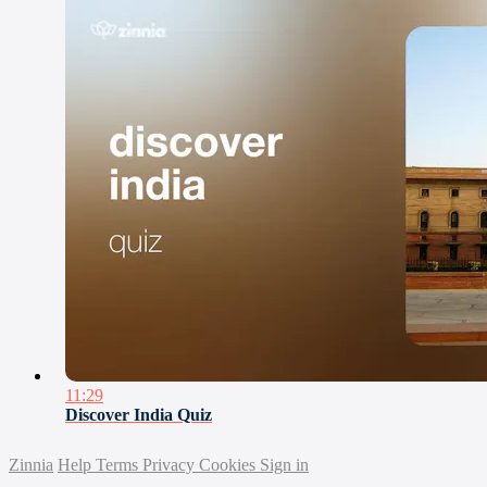
11:29
Discover India Quiz
Zinnia
Help
Terms
Privacy
Cookies
Sign in