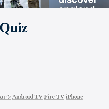
 Quiz
ku
®
Android TV
Fire TV
iPhone