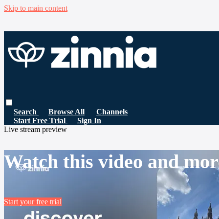
Skip to main content
Search
Browse All
Channels
Start Free Trial
Sign In
Live stream preview
Watch this video and mor
Start your free trial