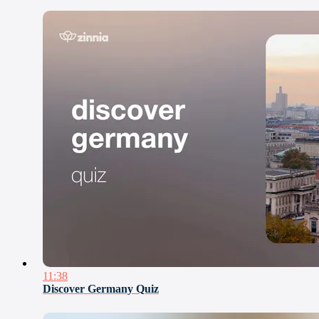
11:38
Discover Germany Quiz