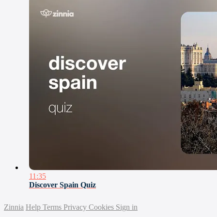
11:35
Discover Spain Quiz
Zinnia
Help
Terms
Privacy
Cookies
Sign in