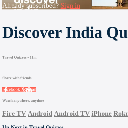
Already subscribed?
Sign in
Discover India Qu
Travel Quizzes
• 11m
Share with friends
Facebook
X
Email
Watch anywhere, anytime
Fire TV
Android
Android TV
iPhone
Rok
Up Next in
Travel Quizzes