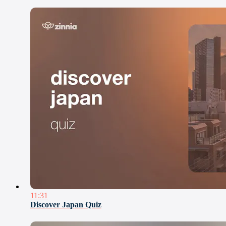
11:31
Discover Japan Quiz