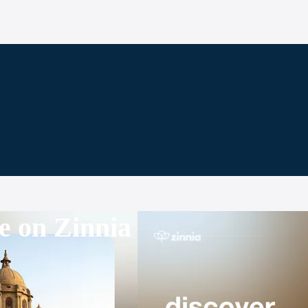
e on Zinnia