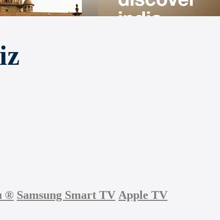
iz
u
®
Samsung Smart TV
Apple TV