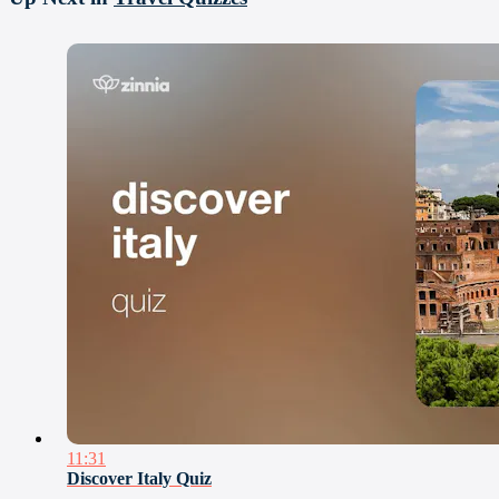
11:31
Discover Italy Quiz