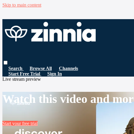
Skip to main content
Search
Browse All
Channels
Start Free Trial
Sign In
Live stream preview
Watch this video and mor
Start your free trial