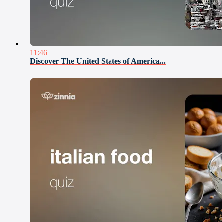
11:46
Discover The United States of America...