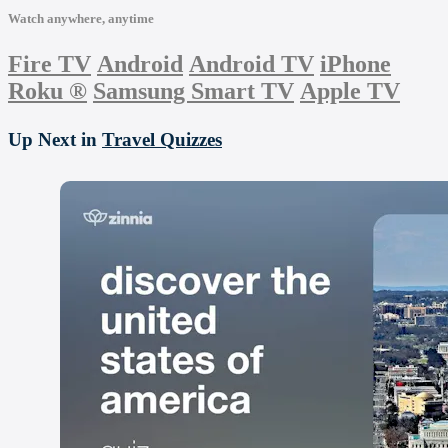
Watch anywhere, anytime
Fire TV
Android
Android TV
iPhone
Roku
®
Samsung Smart TV
Apple TV
Up Next in
Travel Quizzes