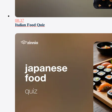
08:37
Italian Food Quiz