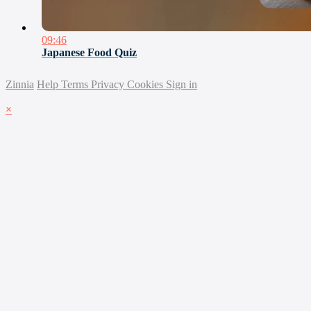
09:46
Japanese Food Quiz
Zinnia
Help
Terms
Privacy
Cookies
Sign in
×