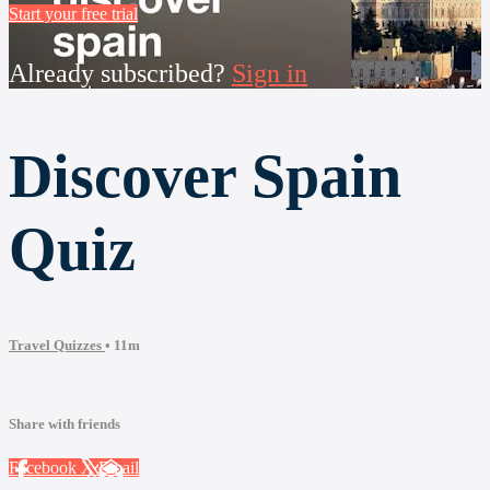
Start your free trial
Already subscribed?
Sign in
Discover Spain
Quiz
Travel Quizzes
• 11m
Share with friends
Facebook
X
Email