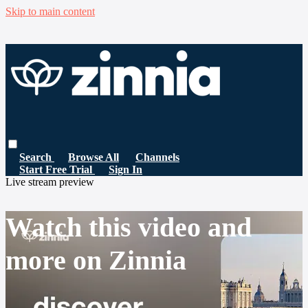
Skip to main content
Search
Browse All
Channels
Start Free Trial
Sign In
Live stream preview
Watch this video and
more on Zinnia