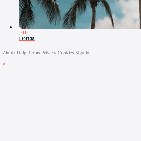
10:01
Florida
Zinnia
Help
Terms
Privacy
Cookies
Sign in
×