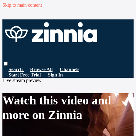
Skip to main content
Search
Browse All
Channels
Start Free Trial
Sign In
Live stream preview
Watch this video and
more on Zinnia