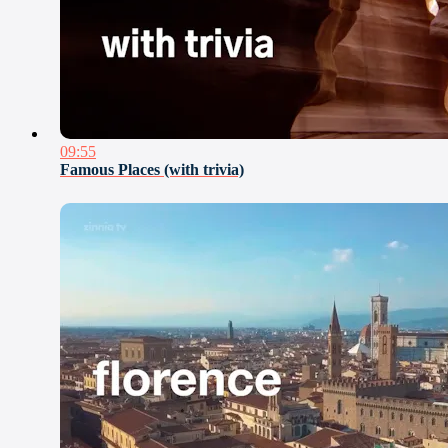
09:55
Famous Places (with trivia)