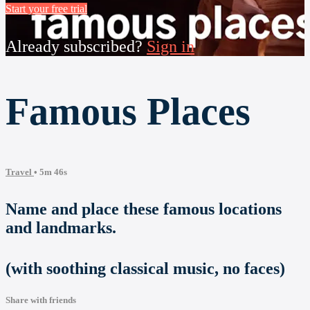
Start your free trial
Already subscribed?
Sign in
Famous Places
Travel
• 5m 46s
Name and place these famous locations
and landmarks.
(with soothing classical music, no faces)
Share with friends