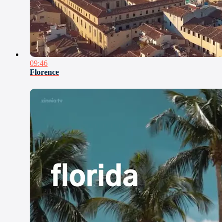
09:46
Florence