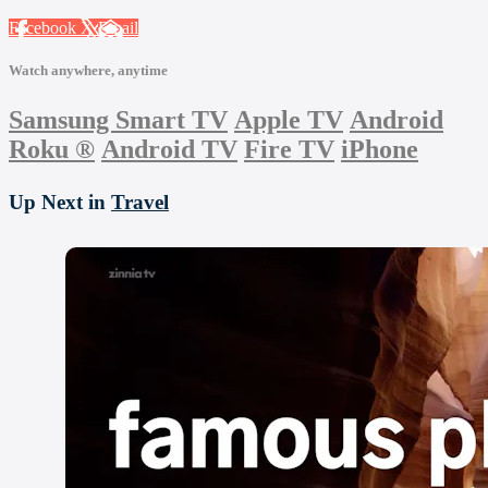
Facebook
X
Email
Watch anywhere, anytime
Samsung Smart TV
Apple TV
Android
Roku
®
Android TV
Fire TV
iPhone
Up Next in
Travel