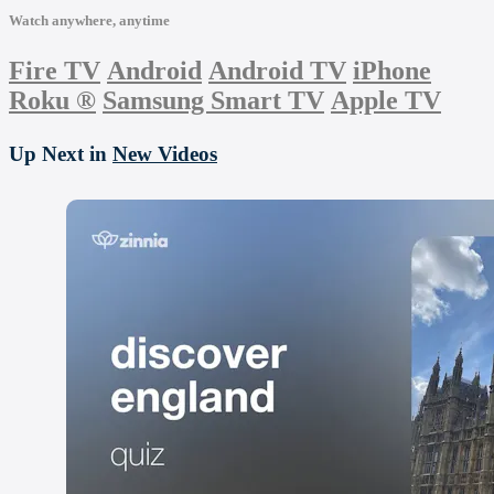
Watch anywhere, anytime
Fire TV
Android
Android TV
iPhone
Roku
®
Samsung Smart TV
Apple TV
Up Next in
New Videos