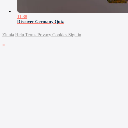
11:38
Discover Germany Quiz
Zinnia
Help
Terms
Privacy
Cookies
Sign in
×