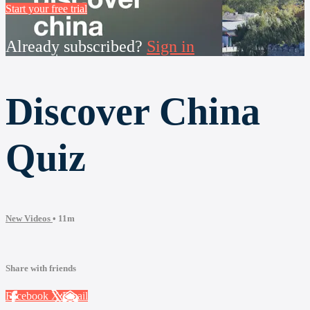
Start your free trial
Already subscribed?
Sign in
Discover China
Quiz
New Videos
• 11m
Share with friends
Facebook
X
Email