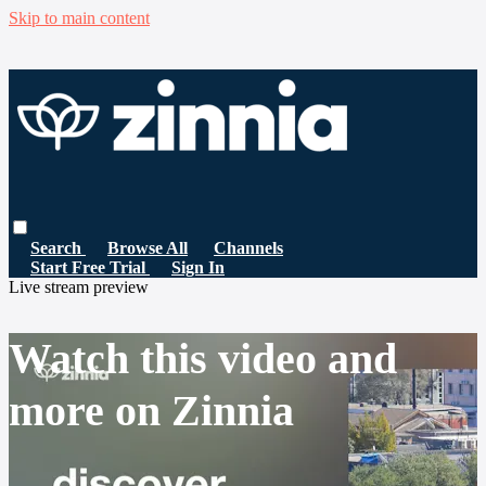
Skip to main content
Search
Browse All
Channels
Start Free Trial
Sign In
Live stream preview
Watch this video and
more on Zinnia