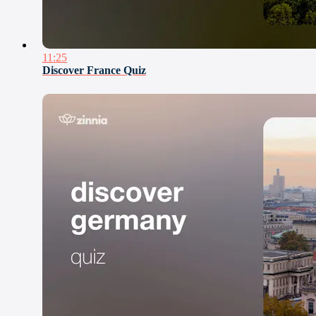
11:25
Discover France Quiz