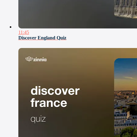
11:45
Discover England Quiz