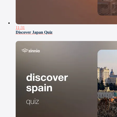
11:31
Discover Japan Quiz