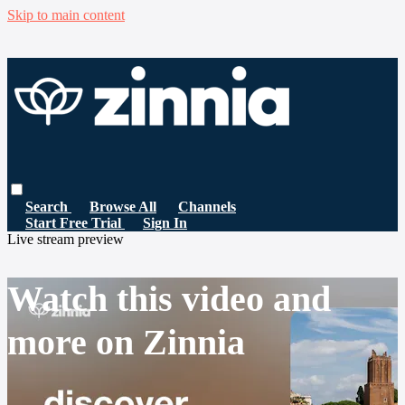
Skip to main content
Search
Browse All
Channels
Start Free Trial
Sign In
Live stream preview
Watch this video and
more on Zinnia