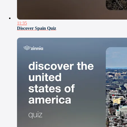
11:35
Discover Spain Quiz