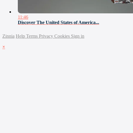
11:46
Discover The United States of America...
Zinnia
Help
Terms
Privacy
Cookies
Sign in
×