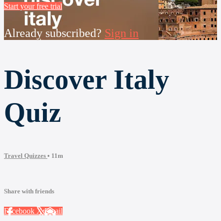
Start your free trial
Already subscribed?
Sign in
Discover Italy
Quiz
Travel Quizzes
• 11m
Share with friends
Facebook
X
Email