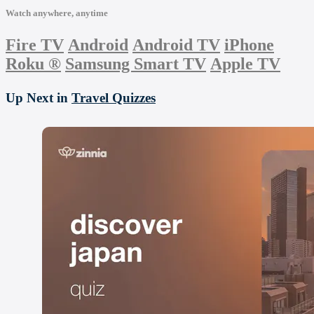
Watch anywhere, anytime
Fire TV
Android
Android TV
iPhone
Roku
®
Samsung Smart TV
Apple TV
Up Next in
Travel Quizzes