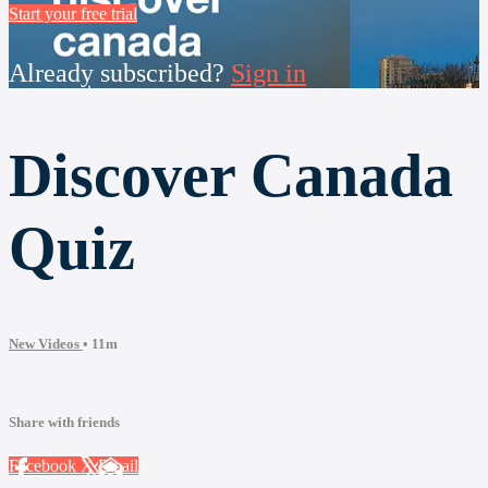
Start your free trial
Already subscribed?
Sign in
Discover Canada
Quiz
New Videos
• 11m
Share with friends
Facebook
X
Email