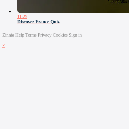
11:25
Discover France Quiz
Zinnia
Help
Terms
Privacy
Cookies
Sign in
×