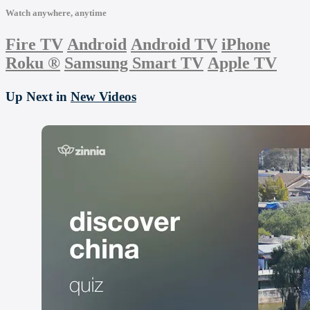
Watch anywhere, anytime
Fire TV
Android
Android TV
iPhone
Roku
®
Samsung Smart TV
Apple TV
Up Next in
New Videos