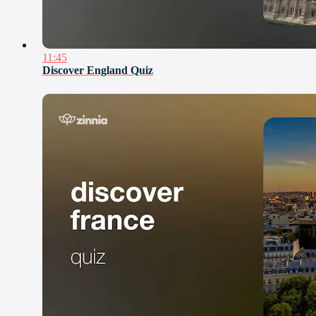
11:45
Discover England Quiz