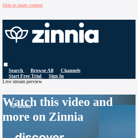
Skip to main content
Search
Browse All
Channels
Start Free Trial
Sign In
Live stream preview
Watch this video and
more on Zinnia