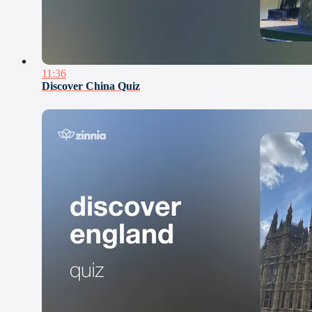
11:36
Discover China Quiz